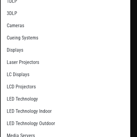
1DLP
3DLP
Cameras
Cueing Systems
Displays
Laser Projectors
LC Displays
LCD Projectors
LED Technology
LED Technology Indoor
LED Technology Outdoor
Media Servers