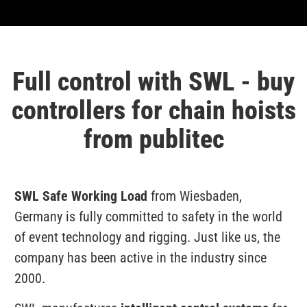
Full control with SWL - buy
controllers for chain hoists
from publitec
SWL Safe Working Load
from Wiesbaden,
Germany is fully committed to safety in the world
of event technology and rigging. Just like us, the
company has been active in the industry since
2000.