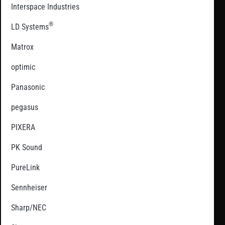
Interspace Industries
®
LD Systems
Matrox
optimic
Panasonic
pegasus
PIXERA
PK Sound
PureLink
Sennheiser
Sharp/NEC