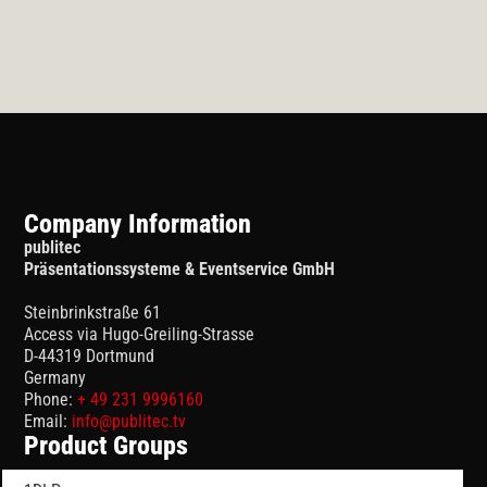
Company Information
publitec
Präsentationssysteme & Eventservice GmbH
Steinbrinkstraße 61
Access via Hugo-Greiling-Strasse
D-44319 Dortmund
Germany
Phone:
+ 49 231 9996160
Email:
info@publitec.tv
Product Groups