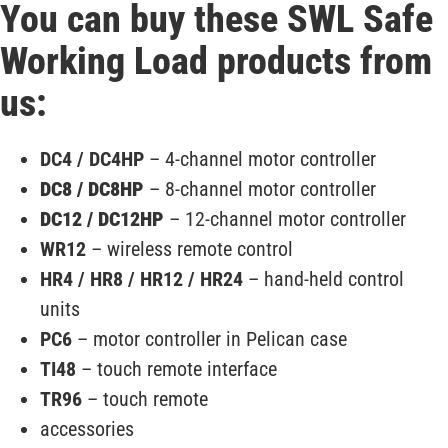
You can buy these SWL Safe
Working Load products from
us:
DC4 / DC4HP
– 4-channel motor controller
DC8 / DC8HP
– 8-channel motor controller
DC12 / DC12HP
– 12-channel motor controller
WR12
– wireless remote control
HR4 / HR8 / HR12 / HR24
– hand-held control
units
PC6
– motor controller in Pelican case
TI48
– touch remote interface
TR96
– touch remote
accessories