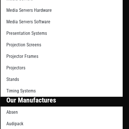
Media Servers Hardware
Media Servers Software
Presentation Systems
Projection Screens
Projector Frames
Projectors
Stands
Timing Systems
Our Manufactures
Absen
Audipack