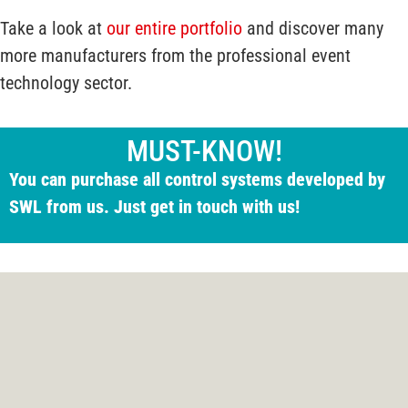
Take a look at
our entire portfolio
and discover many
more manufacturers from the professional event
technology sector.
MUST-KNOW!
You can purchase all control systems developed by
SWL from us. Just get in touch with us!