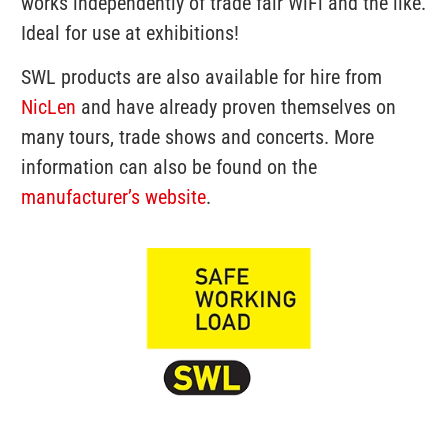
works independently of trade fair WiFi and the like.
Ideal for use at exhibitions!
SWL products are also available for hire from
NicLen
and have already proven themselves on
many tours, trade shows and concerts.
More
information can also be found on the
manufacturer’s website
.