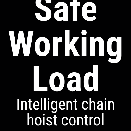
Safe
Working
Load
Intelligent chain
hoist control