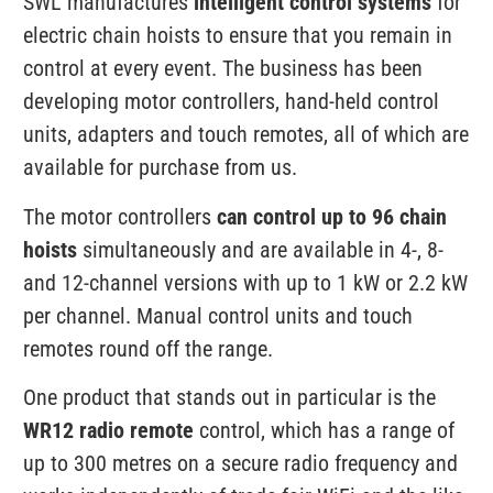
SWL manufactures
intelligent control systems
for
electric chain hoists to ensure that you remain in
control at every event. The business has been
developing motor controllers, hand-held control
units, adapters and touch remotes, all of which are
available for purchase from us.
The motor controllers
can control up to 96 chain
hoists
simultaneously and are available in 4-, 8-
and 12-channel versions with up to 1 kW or 2.2 kW
per channel. Manual control units and touch
remotes round off the range.
One product that stands out in particular is the
WR12 radio remote
control, which has a range of
up to 300 metres on a secure radio frequency and