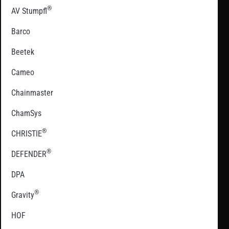
®
AV Stumpfl
Barco
Beetek
Cameo
Chainmaster
ChamSys
®
CHRISTIE
®
DEFENDER
DPA
®
Gravity
HOF