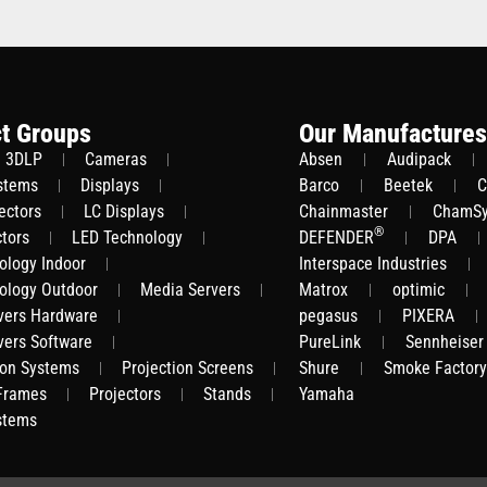
t Groups
Our Manufactures
3DLP
Cameras
Absen
Audipack
stems
Displays
Barco
Beetek
C
ectors
LC Displays
Chainmaster
ChamS
®
ctors
LED Technology
DEFENDER
DPA
ology Indoor
Interspace Industries
ology Outdoor
Media Servers
Matrox
optimic
vers Hardware
pegasus
PIXERA
vers Software
PureLink
Sennheiser
ion Systems
Projection Screens
Shure
Smoke Factory
 Frames
Projectors
Stands
Yamaha
stems