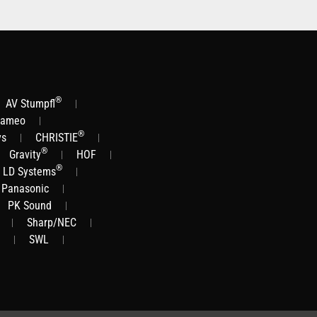
®
AV Stumpfl
ameo
®
ys
CHRISTIE
®
Gravity
HOF
®
LD Systems
Panasonic
PK Sound
Sharp/NEC
SWL