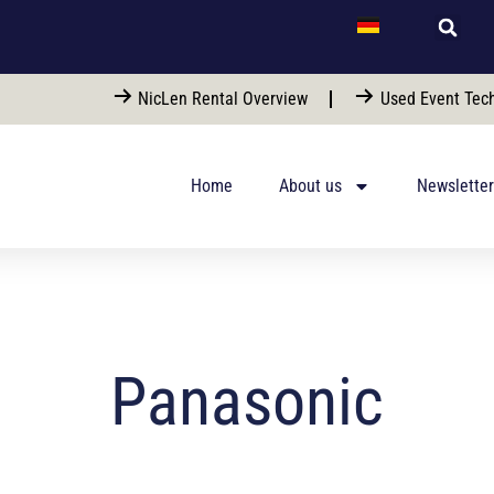
NicLen Rental Overview
Used Event Tech
Home
About us
Newsletter
Panasonic