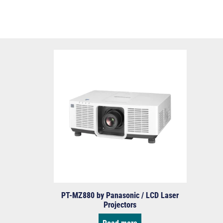
PT-MZ880 by Panasonic / LCD Laser
Projectors