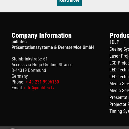
Read more
Company Information
Produc
publitec
1DLP
Präsentationssysteme & Eventservice GmbH
Cueing Sy
Laser Proj
Steinbrinkstraße 61
LCD Proje
Access via Hugo-Greiling-Strasse
LED Techn
D-44319 Dortmund
Germany
LED Techn
Phone:
+ 49 231 9996160
Media Ser
Email:
info@publitec.tv
Media Ser
Presentat
Projector
Timing Sy