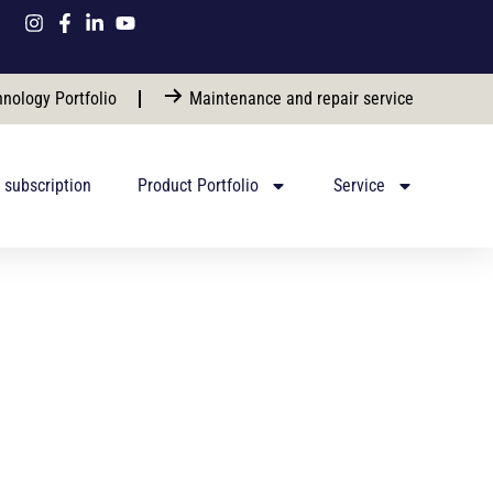
nology Portfolio
Maintenance and repair service
 subscription
Product Portfolio
Service