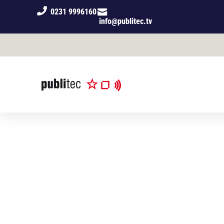
0231 9996160
info@publitec.tv