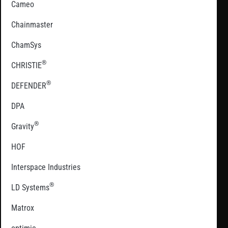
Cameo
Chainmaster
ChamSys
®
CHRISTIE
®
DEFENDER
DPA
®
Gravity
HOF
Interspace Industries
®
LD Systems
Matrox