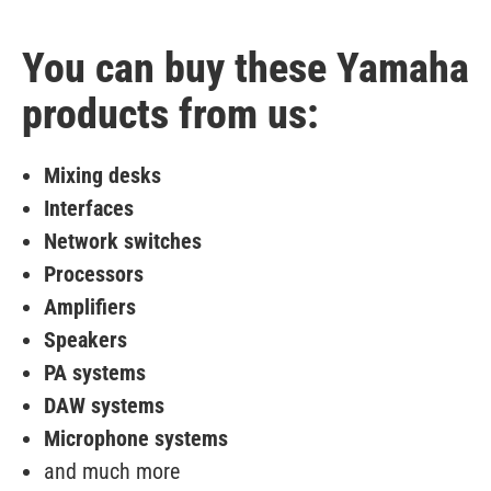
You can buy these Yamaha
products from us:
Mixing desks
Interfaces
Network switches
Processors
Amplifiers
Speakers
PA systems
DAW systems
Microphone systems
and much more