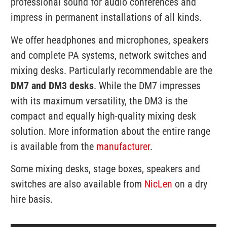
professional sound for audio conferences and
impress in permanent installations of all kinds.
We offer headphones and microphones, speakers
and complete PA systems, network switches and
mixing desks. Particularly recommendable are the
DM7 and DM3 desks
. While the DM7 impresses
with its maximum versatility, the DM3 is the
compact and equally high-quality mixing desk
solution. More information about the entire range
is available from the
manufacturer
.
Some mixing desks, stage boxes, speakers and
switches are also available from
NicLen
on a dry
hire basis.