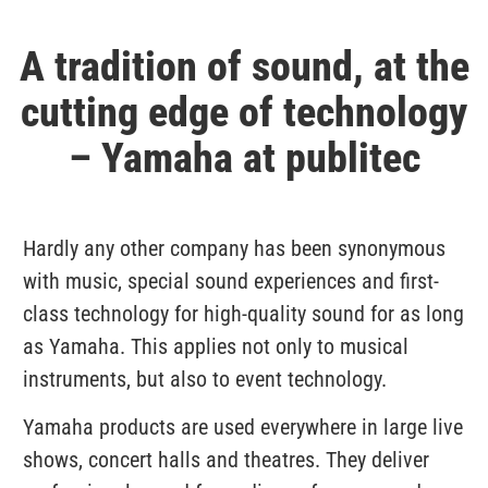
A tradition of sound, at the
cutting edge of technology
– Yamaha at publitec
Hardly any other company has been synonymous
with music, special sound experiences and first-
class technology for high-quality sound for as long
as Yamaha. This applies not only to musical
instruments, but also to event technology.
Yamaha products are used everywhere in large live
shows, concert halls and theatres. They deliver