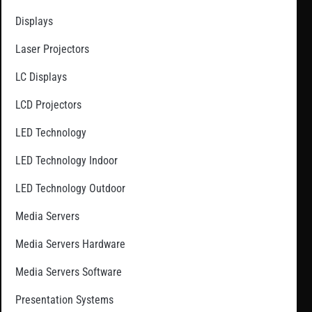
Displays
Laser Projectors
LC Displays
LCD Projectors
LED Technology
LED Technology Indoor
LED Technology Outdoor
Media Servers
Media Servers Hardware
Media Servers Software
Presentation Systems