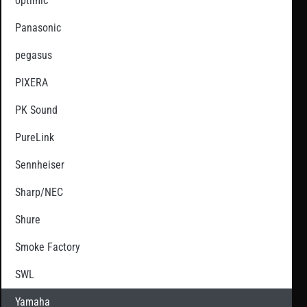
optimic
Panasonic
pegasus
PIXERA
PK Sound
PureLink
Sennheiser
Sharp/NEC
Shure
Smoke Factory
SWL
Yamaha