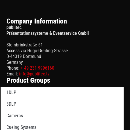
Company Information
publitec
Präsentationssysteme & Eventservice GmbH
Steinbrinkstraße 61
Access via Hugo-Greiling-Strasse
D-44319 Dortmund
Germany
Phone:
+ 49 231 9996160
Email:
info@publitec.tv
Product Groups
1DLP
3DLP
Cameras
Cueing Systems