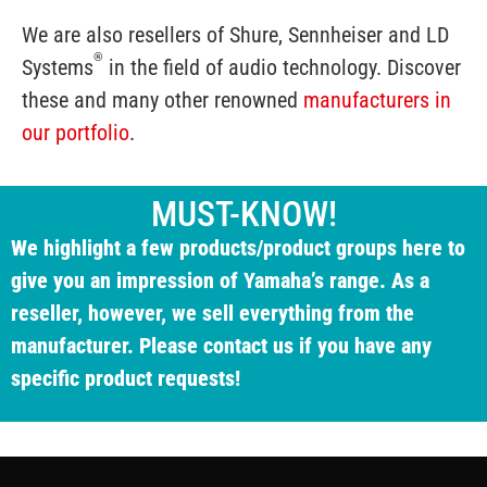
We are also resellers of Shure, Sennheiser and LD
®
Systems
in the field of audio technology. Discover
these and many other renowned
manufacturers in
our portfolio
.
MUST-KNOW!
We highlight a few products/product groups here to
give you an impression of Yamaha’s range. As a
reseller, however, we sell everything from the
manufacturer. Please contact us if you have any
specific product requests!