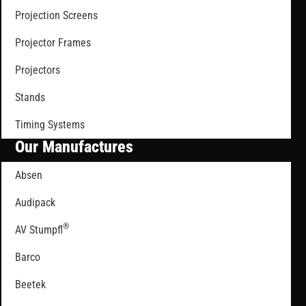
Projection Screens
Projector Frames
Projectors
Stands
Timing Systems
Our Manufactures
Absen
Audipack
®
AV Stumpfl
Barco
Beetek