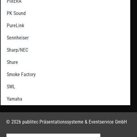
PIXERA
PK Sound
PureLink
Sennheiser
Sharp/NEC
Shure
Smoke Factory
SWL
Yamaha
© 2026 publitec Präsentationssysteme & Eventservice GmbH