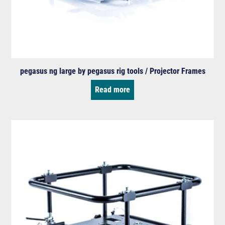
pegasus ng large by pegasus rig tools / Projector Frames
Read more