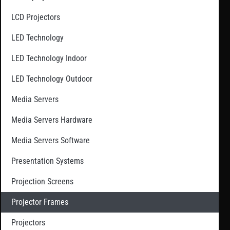
LCD Projectors
LED Technology
LED Technology Indoor
LED Technology Outdoor
Media Servers
Media Servers Hardware
Media Servers Software
Presentation Systems
Projection Screens
Projector Frames
Projectors