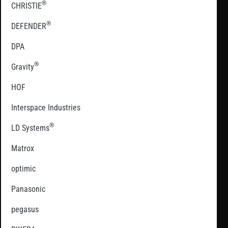
®
CHRISTIE
®
DEFENDER
DPA
®
Gravity
HOF
Interspace Industries
®
LD Systems
Matrox
optimic
Panasonic
pegasus