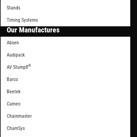
Stands
Timing Systems
Our Manufactures
Absen
Audipack
®
AV Stumpfl
Barco
Beetek
Cameo
Chainmaster
ChamSys