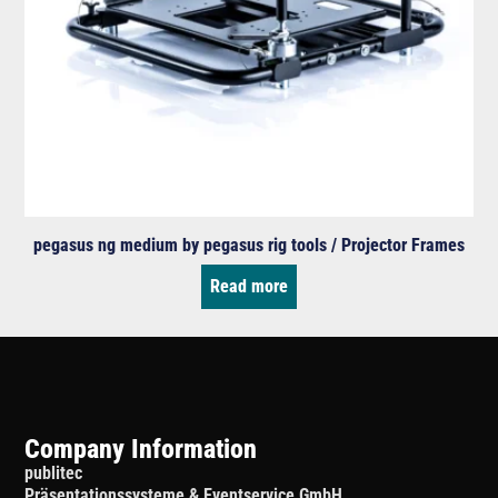
pegasus ng medium by pegasus rig tools / Projector Frames
Read more
Company Information
publitec
Präsentationssysteme & Eventservice GmbH