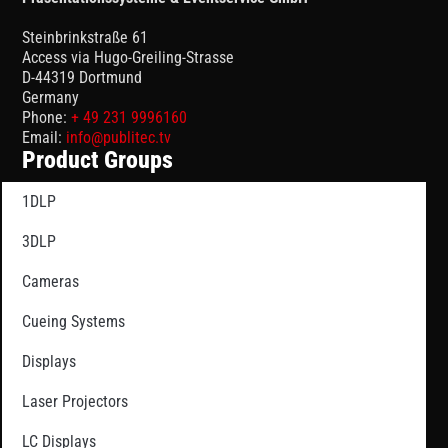
Steinbrinkstraße 61
Access via Hugo-Greiling-Strasse
D-44319 Dortmund
Germany
Phone:
+ 49 231 9996160
Email:
info@publitec.tv
Product Groups
1DLP
3DLP
Cameras
Cueing Systems
Displays
Laser Projectors
LC Displays