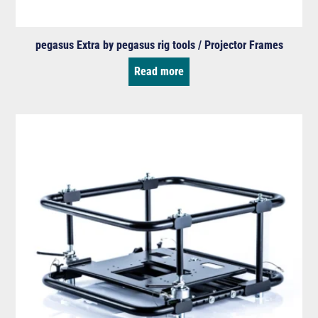
pegasus Extra by pegasus rig tools / Projector Frames
Read more