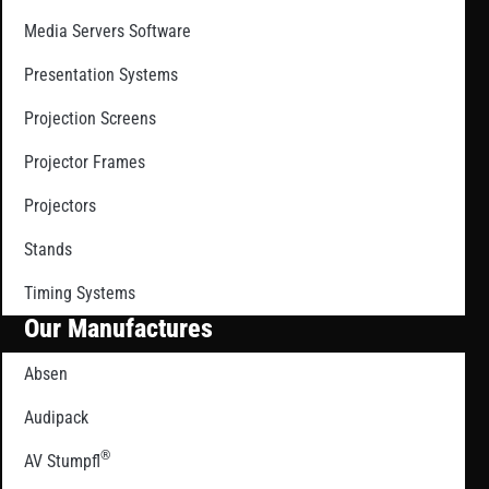
Media Servers Software
Presentation Systems
Projection Screens
Projector Frames
Projectors
Stands
Timing Systems
Our Manufactures
Absen
Audipack
®
AV Stumpfl