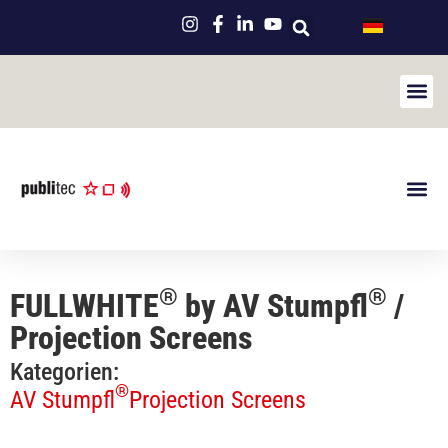
NicLe
Used Eve
Maintenan
About us
Newsletter
Product Por
®
®
FULLWHITE
by AV Stumpfl
/
Projection Screens
Kategorien:
®
AV Stumpfl
Projection Screens