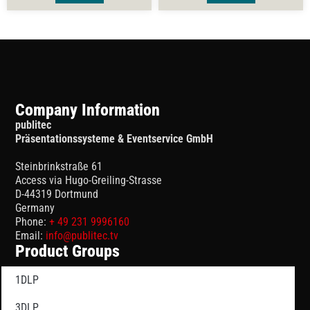
Company Information
publitec
Präsentationssysteme & Eventservice GmbH
Steinbrinkstraße 61
Access via Hugo-Greiling-Strasse
D-44319 Dortmund
Germany
Phone:
+ 49 231 9996160
Email:
info@publitec.tv
Product Groups
1DLP
3DLP