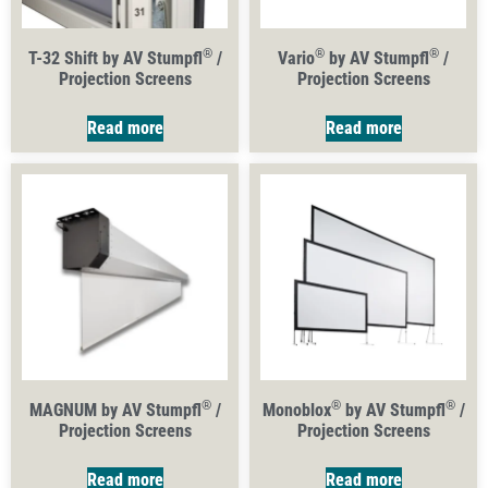
®
®
®
T-32 Shift by AV Stumpfl
/
Vario
by AV Stumpfl
/
Projection Screens
Projection Screens
Read more
Read more
®
®
®
MAGNUM by AV Stumpfl
/
Monoblox
by AV Stumpfl
/
Projection Screens
Projection Screens
Read more
Read more