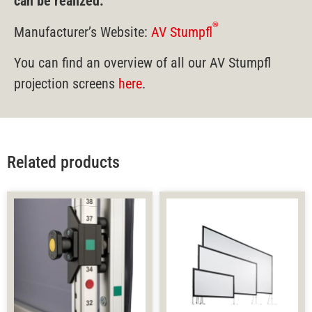
can be realized.
®
Manufacturer’s Website:
AV Stumpfl
You can find an overview of all our AV Stumpfl
projection screens
here
.
Related products