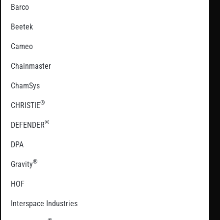
Barco
Beetek
Cameo
Chainmaster
ChamSys
®
CHRISTIE
®
DEFENDER
DPA
®
Gravity
HOF
Interspace Industries