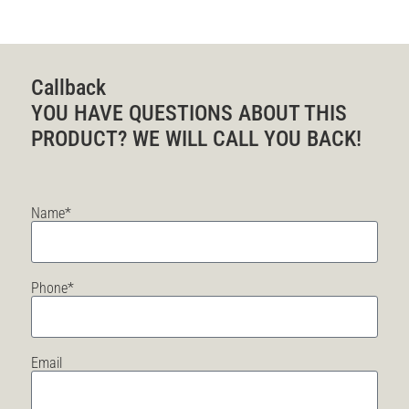
Callback
YOU HAVE QUESTIONS ABOUT THIS
PRODUCT? WE WILL CALL YOU BACK!
Name*
Phone*
Email