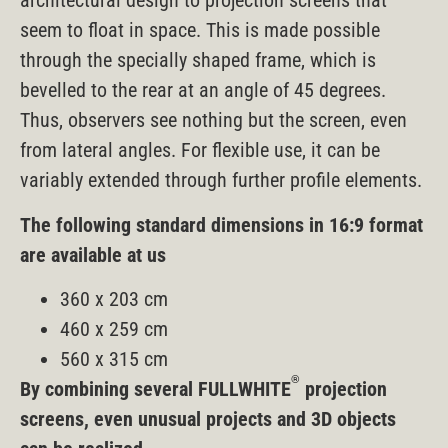
architectural design to projection screens that
seem to float in space. This is made possible
through the specially shaped frame, which is
bevelled to the rear at an angle of 45 degrees.
Thus, observers see nothing but the screen, even
from lateral angles. For flexible use, it can be
variably extended through further profile elements.
The following standard dimensions in 16:9 format
are available at us
360 x 203 cm
460 x 259 cm
560 x 315 cm
®
By combining several FULLWHITE
projection
screens, even unusual projects and 3D objects