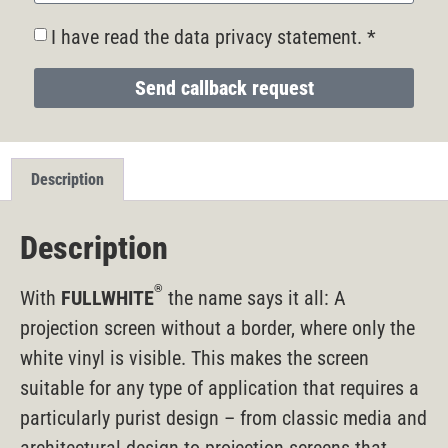
I have read the data privacy statement. *
Send callback request
Description
Description
®
With
FULLWHITE
the name says it all: A
projection screen without a border, where only the
white vinyl is visible. This makes the screen
suitable for any type of application that requires a
particularly purist design – from classic media and