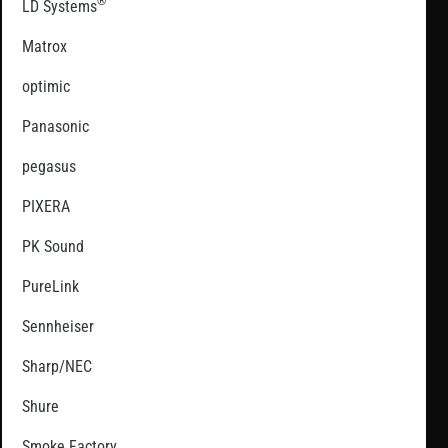
®
LD Systems
Matrox
optimic
Panasonic
pegasus
PIXERA
PK Sound
PureLink
Sennheiser
Sharp/NEC
Shure
Smoke Factory