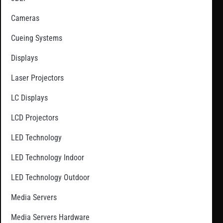
Cameras
Cueing Systems
Displays
Laser Projectors
LC Displays
LCD Projectors
LED Technology
LED Technology Indoor
LED Technology Outdoor
Media Servers
Media Servers Hardware