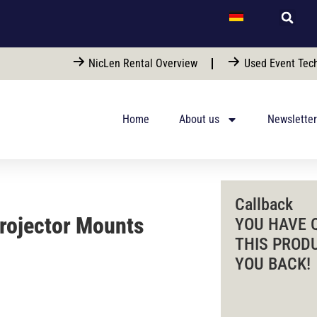
NicLen Rental Overview
Used Event Tech
Home
About us
Newsletter
Callback
Projector Mounts
YOU HAVE 
THIS PROD
YOU BACK!