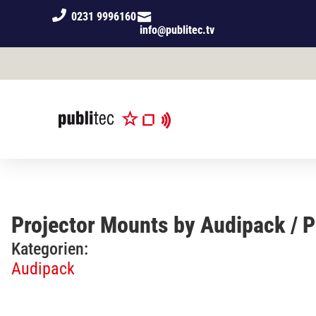
0231 9996160
info@publitec.tv
Projector Mounts by Audipack / 
Kategorien:
Audipack