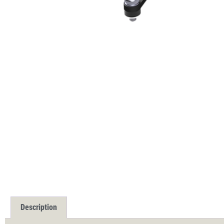
Description