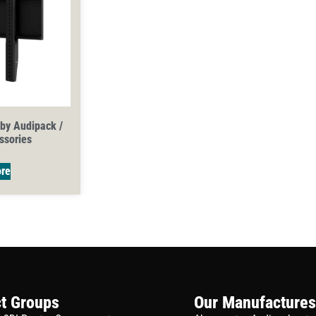
 by Audipack /
ssories
re
t Groups
Our Manufactures