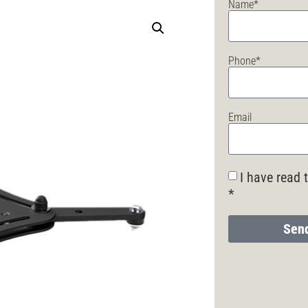
Name*
Phone*
Email
I have read 
*
Send