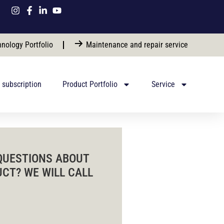
nology Portfolio
Maintenance and repair service
 subscription
Product Portfolio
Service
QUESTIONS ABOUT
UCT? WE WILL CALL