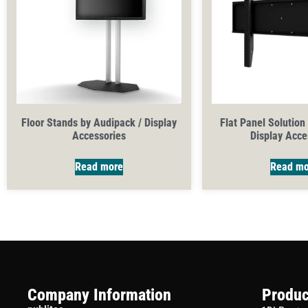
Floor Stands by Audipack / Display
Flat Panel Solution
Accessories
Display Acce
Read more
Read mo
Company Information
Produc