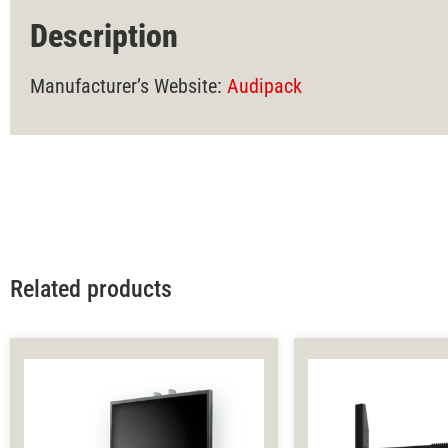
Description
Manufacturer’s Website:
Audipack
Related products